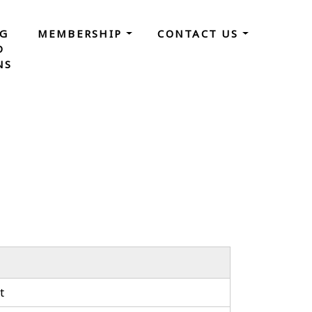
NG
MEMBERSHIP
CONTACT US
D
NS
t