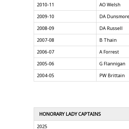
2010-11
AO Welsh
2009-10
DA Dunsmor
2008-09
DA Russell
2007-08
B Thain
2006-07
A Forrest
2005-06
G Flannigan
2004-05
PW Brittain
HONORARY LADY CAPTAINS
2025