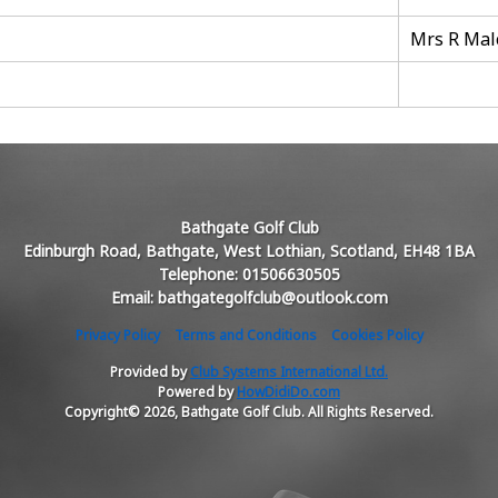
Mrs R Mal
Bathgate Golf Club
Edinburgh Road, Bathgate, West Lothian, Scotland, EH48 1BA
Telephone: 01506630505
Email: bathgategolfclub@outlook.com
Privacy Policy
Terms and Conditions
Cookies Policy
Provided by
Club Systems International Ltd.
Powered by
HowDidiDo.com
Copyright© 2026, Bathgate Golf Club. All Rights Reserved.