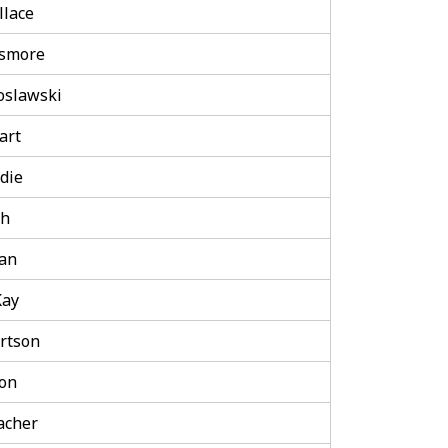
lace
nsmore
oslawski
art
die
th
an
Kay
rtson
on
lacher