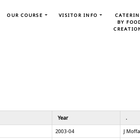
OUR COURSE
VISITOR INFO
CATERI
BY FOO
CREATIO
Year
.
2003-04
J Moffa