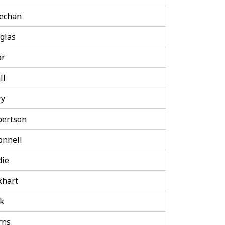
echan
glas
ar
ll
ry
bertson
onnell
die
khart
k
rns