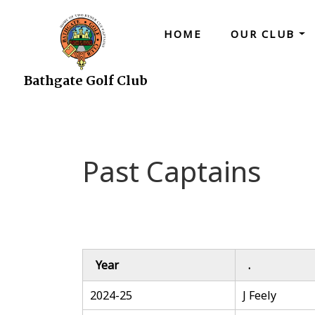
HOME
OUR CLUB
Bathgate Golf Club
Past Captains
Year
.
2024-25
J Feely