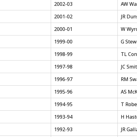
2002-03
AW Wal
2001-02
JR Du
2000-01
W Wyr
1999-00
G Stew
1998-99
TL Con
1997-98
JC Smi
1996-97
RM Sw
1995-96
AS Mc
1994-95
T Robe
1993-94
H Hast
1992-93
JR Gal