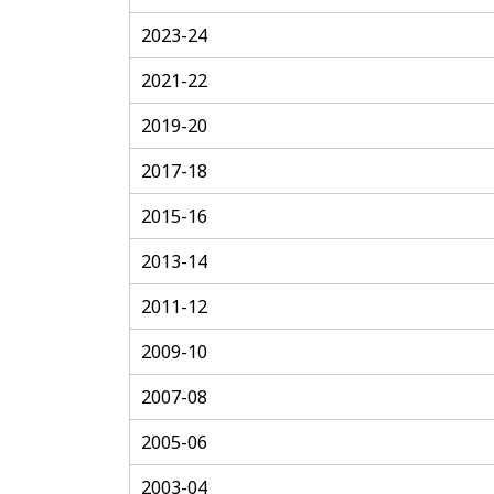
2023-24
2021-22
2019-20
2017-18
2015-16
2013-14
2011-12
2009-10
2007-08
2005-06
2003-04