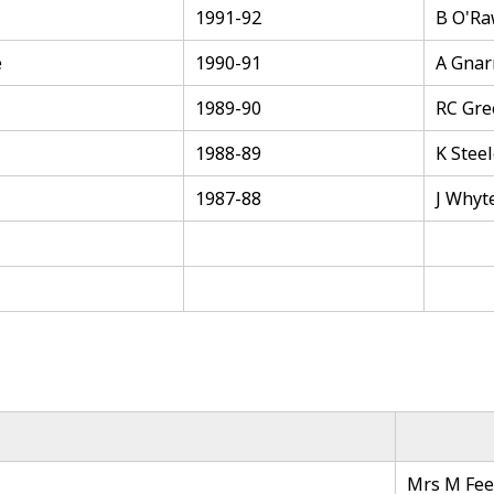
1991-92
B O'R
e
1990-91
A Gnar
1989-90
RC Gre
1988-89
K Stee
1987-88
J Whyt
Mrs M Fee