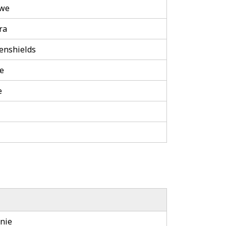
awe
ra
enshields
le
e
nie