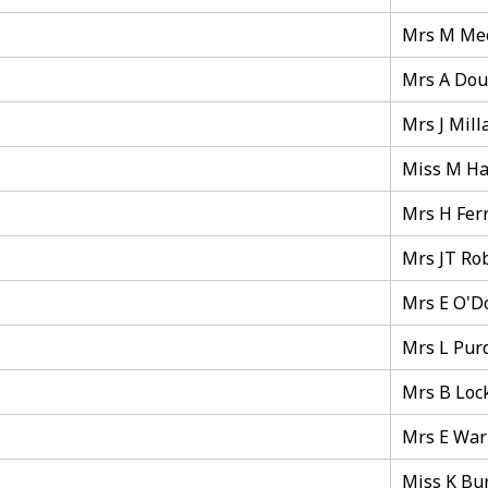
Mrs M Me
Mrs A Dou
Mrs J Mill
Miss M Ha
Mrs H Fer
Mrs JT Ro
Mrs E O'D
Mrs L Pur
Mrs B Loc
Mrs E War
Miss K Bu