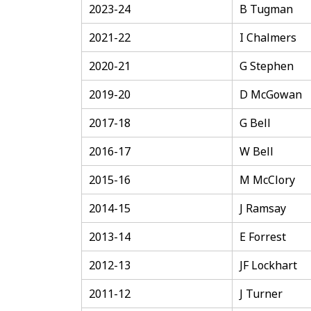
2023-24
B Tugman
2021-22
I Chalmers
2020-21
G Stephen
2019-20
D McGowan
2017-18
G Bell
2016-17
W Bell
2015-16
M McClory
2014-15
J Ramsay
2013-14
E Forrest
2012-13
JF Lockhart
2011-12
J Turner