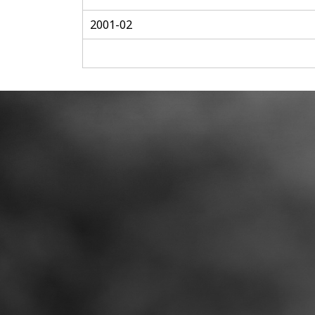
2001-02